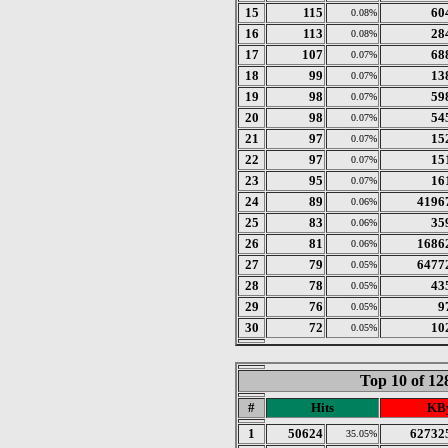
15
115
60
0.08%
16
113
28
0.08%
17
107
68
0.07%
18
99
13
0.07%
19
98
59
0.07%
20
98
54
0.07%
21
97
15
0.07%
22
97
15
0.07%
23
95
16
0.07%
24
89
4196
0.06%
25
83
35
0.06%
26
81
1686
0.06%
27
79
6477
0.05%
28
78
43
0.05%
29
76
9
0.05%
30
72
10
0.05%
Top 10 of 1
#
Hits
KBy
1
50624
62732
35.05%