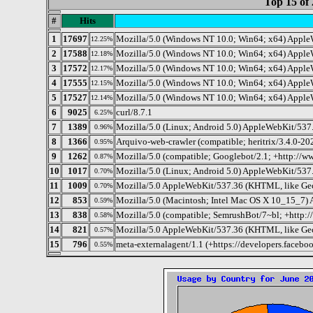
Top 15 of 
#
Hits
1
17697
Mozilla/5.0 (Windows NT 10.0; Win64; x64) Apple
12.25%
2
17588
Mozilla/5.0 (Windows NT 10.0; Win64; x64) Apple
12.18%
3
17572
Mozilla/5.0 (Windows NT 10.0; Win64; x64) Apple
12.17%
4
17555
Mozilla/5.0 (Windows NT 10.0; Win64; x64) Apple
12.15%
5
17527
Mozilla/5.0 (Windows NT 10.0; Win64; x64) Apple
12.14%
6
9025
curl/8.7.1
6.25%
7
1389
Mozilla/5.0 (Linux; Android 5.0) AppleWebKit/537.
0.96%
8
1366
Arquivo-web-crawler (compatible; heritrix/3.4.0-20
0.95%
9
1262
Mozilla/5.0 (compatible; Googlebot/2.1; +http://w
0.87%
10
1017
Mozilla/5.0 (Linux; Android 5.0) AppleWebKit/537.
0.70%
11
1009
Mozilla/5.0 AppleWebKit/537.36 (KHTML, like Gec
0.70%
12
853
Mozilla/5.0 (Macintosh; Intel Mac OS X 10_15_7)
0.59%
13
838
Mozilla/5.0 (compatible; SemrushBot/7~bl; +http:
0.58%
14
821
Mozilla/5.0 AppleWebKit/537.36 (KHTML, like Geck
0.57%
15
796
meta-externalagent/1.1 (+https://developers.facebo
0.55%