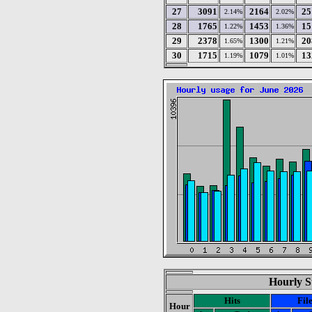
27
3091
2164
25
2.14%
2.02%
28
1765
1453
15
1.22%
1.36%
29
2378
1300
20
1.65%
1.21%
30
1715
1079
13
1.19%
1.01%
Hourly St
Hits
Fil
Hour