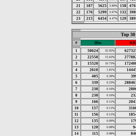
21
187
5625
158
476
3.89%
22
176
5299
132
398
3.67%
23
215
6454
129
389
4.47%
Top 30
#
Hits
KBy
1
50624
62732
35.05%
2
22558
27788
15.62%
3
15520
17240
10.75%
4
2610
1444
1.81%
5
405
39
0.28%
6
339
28846
0.23%
7
230
280
0.16%
8
230
23
0.16%
9
166
204
0.11%
10
157
316
0.11%
11
156
185
0.11%
12
135
17
0.09%
13
120
9
0.08%
14
115
84
0.08%