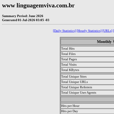
www linguagemviva.com.br
Summary Period: June 2026
Generated 01-Jul-2026 03:05 -03
[Daily Statistics]
[Hourly Statistics]
[URLs]
Monthly S
Total Hits
Total Files
Total Pages
Total Visits
Total KBytes
Total Unique Sites
Total Unique URLs
Total Unique Referrers
Total Unique User Agents
.
Hits per Hour
Hits per Day