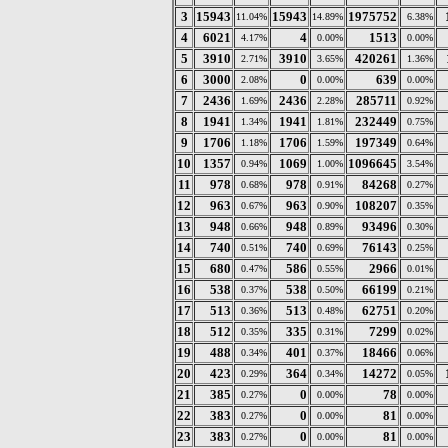
3
15943
15943
1975752
11.04%
14.89%
6.38%
4
6021
4
1513
4.17%
0.00%
0.00%
5
3910
3910
420261
2.71%
3.65%
1.36%
6
3000
0
639
2.08%
0.00%
0.00%
7
2436
2436
285711
1.69%
2.28%
0.92%
8
1941
1941
232449
1.34%
1.81%
0.75%
9
1706
1706
197349
1.18%
1.59%
0.64%
10
1357
1069
1096645
0.94%
1.00%
3.54%
11
978
978
84268
0.68%
0.91%
0.27%
12
963
963
108207
0.67%
0.90%
0.35%
13
948
948
93496
0.66%
0.89%
0.30%
14
740
740
76143
0.51%
0.69%
0.25%
15
680
586
2966
0.47%
0.55%
0.01%
16
538
538
66199
0.37%
0.50%
0.21%
17
513
513
62751
0.36%
0.48%
0.20%
18
512
335
7299
0.35%
0.31%
0.02%
19
488
401
18466
0.34%
0.37%
0.06%
20
423
364
14272
0.29%
0.34%
0.05%
21
385
0
78
0.27%
0.00%
0.00%
22
383
0
81
0.27%
0.00%
0.00%
23
383
0
81
0.27%
0.00%
0.00%