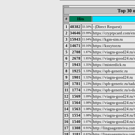
Top 30 o
#
Hits
1
48382
- (Direct Request)
33.50%
2
34646
https://cryptpcard.com/en
23.99%
3
15943
https://kgm-sim.ru
11.04%
4
14671
https://ksxytor.ru
10.16%
5
2708
https://viagra-good24.ru/
1.87%
6
2678
https://viagra-good24.ru
1.85%
7
1943
https://misterdick.ru
1.35%
8
1925
https://spb-generic.ru
1.33%
9
1901
https://viagra-good24.ru
1.32%
10
1781
https://spb-generic.ru/tad
1.23%
11
1774
https://spb-generic.ru/s-
1.23%
12
1569
https://viagra-good24.ru
1.09%
13
1564
https://viagra-good24.ru/
1.08%
14
1563
https://viagra-good24.ru/
1.08%
15
1554
https://viagra-good24.ru/l
1.08%
16
1540
https://viagra-good24.ru/c
1.07%
17
1308
http://linguagemviva.com
0.91%
18
1181
http://linguagemviva.com
0.82%