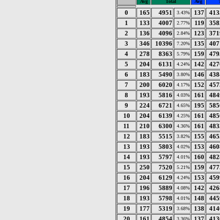
Avg
Total
Avg
0
165
4951
137
413
3.43%
1
133
4007
119
358
2.77%
2
136
4096
123
371
2.84%
3
346
10396
135
407
7.20%
4
278
8363
159
479
5.79%
5
204
6131
142
427
4.24%
6
183
5490
146
438
3.80%
7
200
6020
152
457
4.17%
8
193
5816
161
484
4.03%
9
224
6721
195
585
4.65%
10
204
6139
161
485
4.25%
11
210
6300
161
483
4.36%
12
183
5515
155
465
3.82%
13
193
5803
153
460
4.02%
14
193
5797
160
482
4.01%
15
250
7520
159
477
5.21%
16
204
6129
153
459
4.24%
17
196
5889
142
426
4.08%
18
193
5798
148
445
4.01%
19
177
5319
138
414
3.68%
20
161
4854
137
413
3.36%