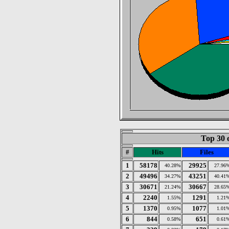
Top 30 
#
Hits
Files
1
58178
29925
40.28%
27.96
2
49496
43251
34.27%
40.41
3
30671
30667
21.24%
28.65
4
2240
1291
1.55%
1.21
5
1370
1077
0.95%
1.01
6
844
651
0.58%
0.61