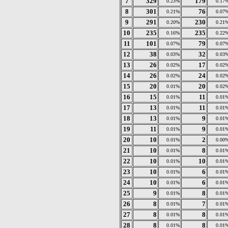
7
329
179
0.23%
0.17
8
301
76
0.21%
0.07
9
291
230
0.20%
0.21
10
235
235
0.16%
0.22
11
101
79
0.07%
0.07
12
38
32
0.03%
0.03
13
26
17
0.02%
0.02
14
26
24
0.02%
0.02
15
20
20
0.01%
0.02
16
15
11
0.01%
0.01
17
13
11
0.01%
0.01
18
13
9
0.01%
0.01
19
11
9
0.01%
0.01
20
10
2
0.01%
0.00
21
10
8
0.01%
0.01
22
10
10
0.01%
0.01
23
10
6
0.01%
0.01
24
10
6
0.01%
0.01
25
9
8
0.01%
0.01
26
8
7
0.01%
0.01
27
8
8
0.01%
0.01
28
8
8
0.01%
0.01