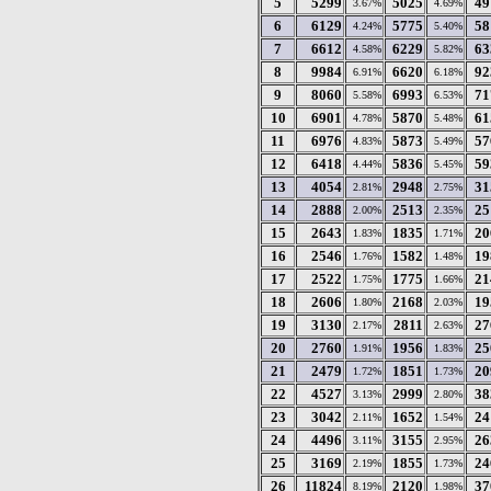
5
5299
5025
49
3.67%
4.69%
6
6129
5775
58
4.24%
5.40%
7
6612
6229
63
4.58%
5.82%
8
9984
6620
92
6.91%
6.18%
9
8060
6993
71
5.58%
6.53%
10
6901
5870
61
4.78%
5.48%
11
6976
5873
57
4.83%
5.49%
12
6418
5836
59
4.44%
5.45%
13
4054
2948
31
2.81%
2.75%
14
2888
2513
25
2.00%
2.35%
15
2643
1835
20
1.83%
1.71%
16
2546
1582
19
1.76%
1.48%
17
2522
1775
21
1.75%
1.66%
18
2606
2168
19
1.80%
2.03%
19
3130
2811
27
2.17%
2.63%
20
2760
1956
25
1.91%
1.83%
21
2479
1851
20
1.72%
1.73%
22
4527
2999
38
3.13%
2.80%
23
3042
1652
24
2.11%
1.54%
24
4496
3155
26
3.11%
2.95%
25
3169
1855
24
2.19%
1.73%
26
11824
2120
37
8.19%
1.98%