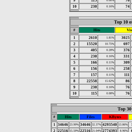
9
115
76
0.08%
10
230
74
0.16%
Top 10 o
#
Hits
Vis
1
2610
3025
1.81%
2
15520
697
10.75%
3
405
376
0.28%
4
230
331
0.16%
5
166
309
0.11%
6
156
258
0.11%
7
157
111
0.11%
8
22558
86
15.62%
9
230
76
0.16%
10
115
76
0.08%
Top 30 
#
Hits
Files
KBytes
1
34646
34646
4293540
23.99%
32.37%
13.86%
2
22516
22516
2774393
15.59%
21.04%
8.96%