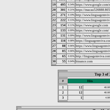
19
495
https://www.google.com/
0.34%
20
301
https://macau526888.805
0.21%
21
271
http://www.linguagemviv
0.19%
22
222
http://www.linguagemviv
0.15%
23
154
https://www.google.com
0.11%
24
133
https://www.google.com/
0.09%
25
131
http://www.linguagemviv
0.09%
26
116
https://linguagemviva.co
0.08%
27
88
https://www.linguagemvi
0.06%
28
85
https://www.linguagemvi
0.06%
29
65
http://linguagemviva.com
0.05%
30
55
binance.com
0.04%
Top 3 of 
#
Hits
1
12
48.0
2
12
48.0
3
1
4.0