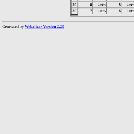
29
8
8
0.01%
0.01
30
7
6
0.00%
0.01
Generated by
Webalizer Version 2.23