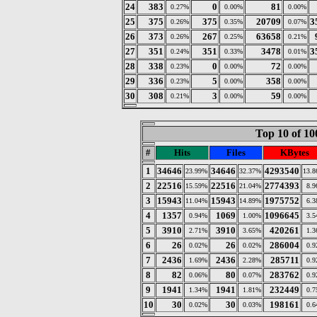
24
383
0
81
0.27%
0.00%
0.00%
25
375
375
20709
3
0.26%
0.35%
0.07%
26
373
267
63658
0.26%
0.25%
0.21%
27
351
351
3478
3
0.24%
0.33%
0.01%
28
338
0
72
0.23%
0.00%
0.00%
29
336
5
358
0.23%
0.00%
0.00%
30
308
3
59
0.21%
0.00%
0.00%
Top 10 of 10
#
Hits
Files
KBytes
1
34646
34646
4293540
23.99%
32.37%
13.
2
22516
22516
2774393
15.59%
21.04%
8.
3
15943
15943
1975752
11.04%
14.89%
6.
4
1357
1069
1096645
0.94%
1.00%
3.
5
3910
3910
420261
2.71%
3.65%
1.
6
26
26
286004
0.02%
0.02%
0.
7
2436
2436
285711
1.69%
2.28%
0.
8
82
80
283762
0.06%
0.07%
0.
9
1941
1941
232449
1.34%
1.81%
0.
10
30
30
198161
0.02%
0.03%
0.