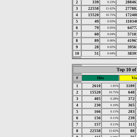
2
339
28846
0.23%
3
22558
27788
15.62%
4
15520
17240
10.75%
5
49
11034
0.03%
6
79
6477
0.05%
7
60
5710
0.04%
8
89
4196
0.06%
9
28
3956
0.02%
10
51
3839
0.04%
Top 10 of
#
Hits
Vis
1
2610
3189
1.81%
2
15520
648
10.75%
3
405
372
0.28%
4
230
365
0.16%
5
166
283
0.11%
6
156
239
0.11%
7
157
113
0.11%
8
22558
88
15.62%