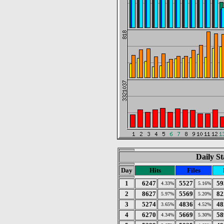
Daily St
Day
Hits
Files
1
6247
5527
59
4.33%
5.16%
2
8627
5569
82
5.97%
5.20%
3
5274
4836
48
3.65%
4.52%
4
6270
5669
58
4.34%
5.30%