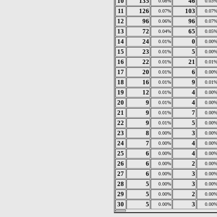
10
135
46
0.08%
0.03
11
126
103
0.07%
0.07
12
96
96
0.06%
0.07
13
72
65
0.04%
0.05
14
24
0
0.01%
0.00
15
23
5
0.01%
0.00
16
22
21
0.01%
0.01
17
20
6
0.01%
0.00
18
16
9
0.01%
0.01
19
12
4
0.01%
0.00
20
9
4
0.01%
0.00
21
9
7
0.01%
0.00
22
9
5
0.01%
0.00
23
8
3
0.00%
0.00
24
7
4
0.00%
0.00
25
6
4
0.00%
0.00
26
6
2
0.00%
0.00
27
6
3
0.00%
0.00
28
5
3
0.00%
0.00
29
5
2
0.00%
0.00
30
5
3
0.00%
0.00