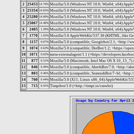
2
25453
Mozilla/5.0 (Windows NT 10.0; Win64; x64) Apple
14.70%
3
25354
Mozilla/5.0 (Windows NT 10.0; Win64; x64) Apple
14.65%
4
25280
Mozilla/5.0 (Windows NT 10.0; Win64; x64) Apple
14.60%
5
25067
Mozilla/5.0 (Windows NT 10.0; Win64; x64) Apple
14.48%
6
2405
Mozilla/5.0 (Windows NT 10.0; Win64; x64) Apple
1.39%
7
1770
Mozilla/5.0 AppleWebKit/537.36 (KHTML, like Gec
1.02%
8
1157
Mozilla/5.0 (compatible; Googlebot/2.1; +http://w
0.67%
9
1074
Mozilla/5.0 (compatible; DotBot/1.2; +https://ope
0.62%
10
1071
meta-externalagent/1.1 (+https://developers.faceb
0.62%
11
877
Mozilla/5.0 (Macintosh; Intel Mac OS X 10_15_7)
0.51%
12
846
Mozilla/5.0 (compatible; AhrefsBot/7.0; +http://ahr
0.49%
13
803
Mozilla/5.0 (compatible; SemrushBot/7~bl; +http:
0.46%
14
760
Mozilla/5.0 (X11; Linux x86_64) AppleWebKit/537
0.44%
15
715
Timpibot/1.0 (+http://timpi.io/crawler)
0.41%