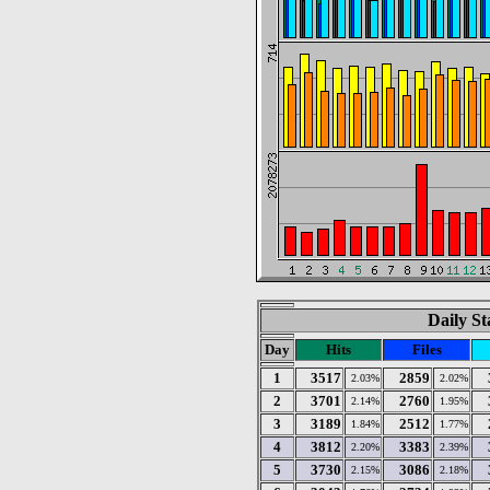
Daily St
Day
Hits
Files
1
3517
2859
2.03%
2.02%
2
3701
2760
2.14%
1.95%
3
3189
2512
1.84%
1.77%
4
3812
3383
2.20%
2.39%
5
3730
3086
2.15%
2.18%