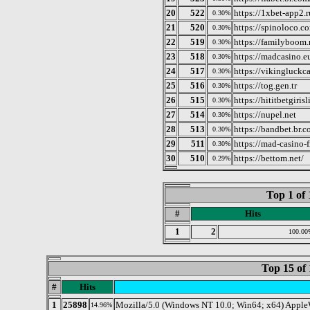
20
522
https://1xbet-app2.r
0.30%
21
520
https://spinoloco.co
0.30%
22
519
https://familyboom.
0.30%
23
518
https://madcasino.e
0.30%
24
517
https://vikingluckc
0.30%
25
516
https://tog.gen.tr
0.30%
26
515
https://hititbetgiris
0.30%
27
514
https://nupel.net
0.30%
28
513
https://bandbet.br.c
0.30%
29
511
https://mad-casino-f
0.30%
30
510
https://bettom.net/
0.29%
Top 1 of 
#
Hits
1
2
100.00
Top 15 of 
#
Hits
1
25898
Mozilla/5.0 (Windows NT 10.0; Win64; x64) Apple
14.96%