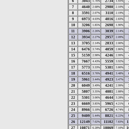
6
3043
2734
1.76%
1.93%
7
4640
2980
2.68%
2.10%
8
3591
3110
2.07%
2.19%
9
6973
4016
4.03%
2.83%
10
3206
2698
1.85%
1.90%
11
3906
3039
2.26%
2.14%
12
3934
2957
2.27%
2.09%
13
3705
2833
2.14%
2.00%
14
6476
4059
3.74%
2.86%
15
5159
4246
2.98%
2.99%
16
7667
5559
4.43%
3.92%
17
5773
5381
3.33%
3.80%
18
6516
4941
3.76%
3.48%
19
5961
4923
3.44%
3.47%
20
6049
4241
3.49%
2.99%
21
5807
4081
3.35%
2.88%
22
5301
4644
3.06%
3.28%
23
6669
5965
3.85%
4.21%
24
8966
6726
5.18%
4.74%
25
9409
8821
5.44%
6.22%
26
12149
11102
1
7.02%
7.83%
27
10871
10069
1
6.28%
7.10%