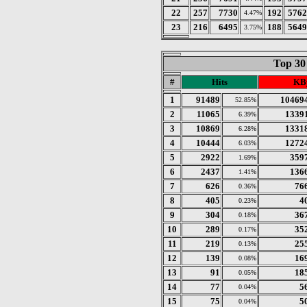
22
257
7730
192
5762
4.47%
23
216
6495
188
5649
3.75%
Top 30
#
Hits
KB
1
91489
10469
52.85%
2
11065
1339
6.39%
3
10869
1331
6.28%
4
10444
1272
6.03%
5
2922
359
1.69%
6
2437
136
1.41%
7
626
76
0.36%
8
405
4
0.23%
9
304
36
0.18%
10
289
35
0.17%
11
219
25
0.13%
12
139
16
0.08%
13
91
18
0.05%
14
77
5
0.04%
15
75
5
0.04%