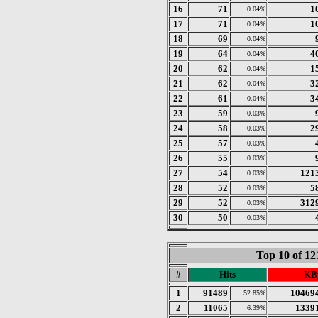
16
71
1
0.04%
17
71
1
0.04%
18
69
0.04%
19
64
4
0.04%
20
62
1
0.04%
21
62
3
0.04%
22
61
3
0.04%
23
59
0.03%
24
58
2
0.03%
25
57
0.03%
26
55
0.03%
27
54
121
0.03%
28
52
5
0.03%
29
52
312
0.03%
30
50
0.03%
Top 10 of 1
#
Hits
KB
1
91489
10469
52.85%
2
11065
1339
6.39%