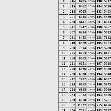
0
216
6485
190
5712
3.75%
1
215
6462
184
5529
3.73%
2
218
6565
183
5493
3.79%
3
201
6035
185
5550
3.49%
4
220
6611
201
6033
3.82%
5
241
7242
198
5967
4.18%
6
207
6214
190
5723
3.59%
7
281
8453
238
7142
4.88%
8
219
6579
195
5874
3.80%
9
250
7514
192
5780
4.34%
10
225
6753
205
6171
3.90%
11
300
9003
196
5897
5.20%
12
221
6651
197
5918
3.84%
13
228
6866
199
5990
3.97%
14
230
6900
194
5848
3.99%
15
247
7432
200
6002
4.29%
16
225
6763
199
5973
3.91%
17
228
6845
198
5960
3.95%
18
264
7922
193
5806
4.58%
19
229
6878
191
5751
3.97%
20
367
11022
215
6456
6.37%
21
256
7691
193
5797
4.44%