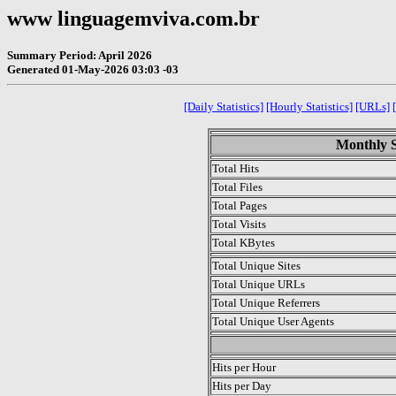
www linguagemviva.com.br
Summary Period: April 2026
Generated 01-May-2026 03:03 -03
[Daily Statistics]
[Hourly Statistics]
[URLs]
Monthly St
Total Hits
Total Files
Total Pages
Total Visits
Total KBytes
Total Unique Sites
Total Unique URLs
Total Unique Referrers
Total Unique User Agents
.
Hits per Hour
Hits per Day