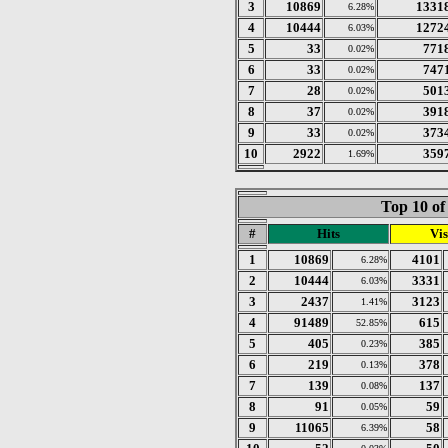
3
10869
1331
6.28%
4
10444
1272
6.03%
5
33
771
0.02%
6
33
747
0.02%
7
28
501
0.02%
8
37
391
0.02%
9
33
373
0.02%
10
2922
359
1.69%
Top 10 of
#
Hits
Vis
1
10869
4101
6.28%
2
10444
3331
6.03%
3
2437
3123
1.41%
4
91489
615
52.85%
5
405
385
0.23%
6
219
378
0.13%
7
139
137
0.08%
8
91
59
0.05%
9
11065
58
6.39%