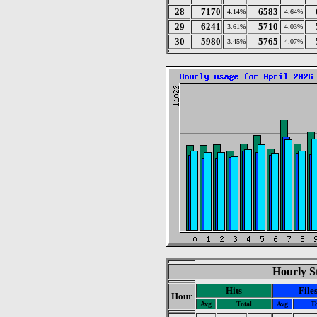
28
7170
6583
4.14%
4.64%
29
6241
5710
3.61%
4.03%
30
5980
5765
3.45%
4.07%
Hourly St
Hits
File
Hour
Avg
Total
Avg
To