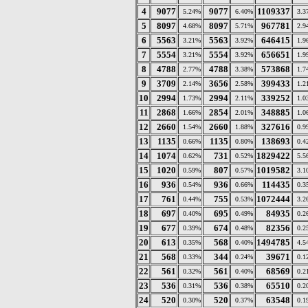
4
9077
9077
1109337
5.24%
6.40%
3.3
5
8097
8097
967781
4.68%
5.71%
2.9
6
5563
5563
646415
3.21%
3.92%
1.9
7
5554
5554
656651
3.21%
3.92%
1.9
8
4788
4788
573868
2.77%
3.38%
1.7
9
3709
3656
399433
2.14%
2.58%
1.2
10
2994
2994
339252
1.73%
2.11%
1.0
11
2868
2854
348885
1.66%
2.01%
1.0
12
2660
2660
327616
1.54%
1.88%
0.9
13
1135
1135
138693
0.66%
0.80%
0.4
14
1074
731
1829422
0.62%
0.52%
5.5
15
1020
807
1019582
0.59%
0.57%
3.1
16
936
936
114435
0.54%
0.66%
0.3
17
761
755
1072444
0.44%
0.53%
3.2
18
697
695
84935
0.40%
0.49%
0.2
19
677
674
82356
0.39%
0.48%
0.2
20
613
568
1494785
0.35%
0.40%
4.5
21
568
344
39671
0.33%
0.24%
0.1
22
561
561
68569
0.32%
0.40%
0.2
23
536
536
65510
0.31%
0.38%
0.2
24
520
520
63548
0.30%
0.37%
0.1