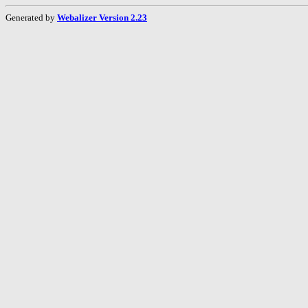
Generated by
Webalizer Version 2.23