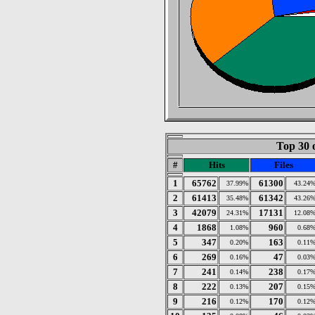
Top 30 
#
Hits
Files
1
65762
61300
37.99%
43.24
2
61413
61342
35.48%
43.26
3
42079
17131
24.31%
12.08
4
1868
960
1.08%
0.68
5
347
163
0.20%
0.11
6
269
47
0.16%
0.03
7
241
238
0.14%
0.17
8
222
207
0.13%
0.15
9
216
170
0.12%
0.12