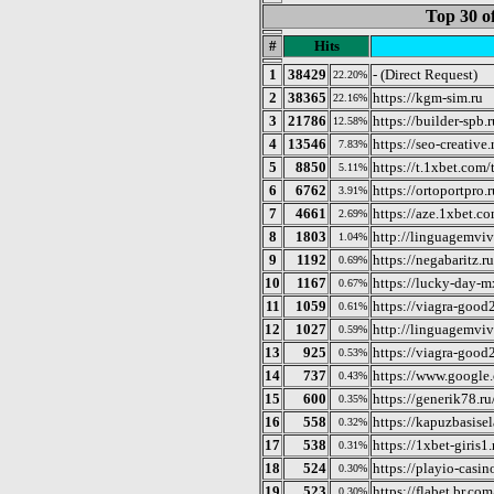
Top 30 o
#
Hits
1
38429
- (Direct Request)
22.20%
2
38365
https://kgm-sim.ru
22.16%
3
21786
https://builder-spb.r
12.58%
4
13546
https://seo-creative.
7.83%
5
8850
https://t.1xbet.com/t
5.11%
6
6762
https://ortoportpro.r
3.91%
7
4661
https://aze.1xbet.co
2.69%
8
1803
http://linguagemviv
1.04%
9
1192
https://negabaritz.ru
0.69%
10
1167
https://lucky-day-
0.67%
11
1059
https://viagra-good2
0.61%
12
1027
http://linguagemviv
0.59%
13
925
https://viagra-good
0.53%
14
737
https://www.google
0.43%
15
600
https://generik78.ru
0.35%
16
558
https://kapuzbasisel
0.32%
17
538
https://1xbet-giris1.
0.31%
18
524
https://playio-casin
0.30%
19
523
https://flabet.br.com
0.30%