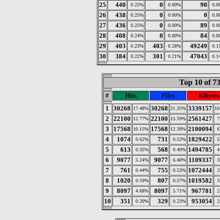
25
440
0
90
0.25%
0.00%
0.0
26
438
0
0
0.25%
0.00%
0.0
27
436
0
89
0.25%
0.00%
0.0
28
408
0
84
0.24%
0.00%
0.0
29
403
403
49249
0.23%
0.28%
0.1
30
384
301
47043
0.22%
0.21%
0.1
Top 10 of 7
#
Hits
Files
KBytes
1
30268
30268
3339157
17.48%
21.35%
10
2
22100
22100
2561427
12.77%
15.59%
7
3
17568
17568
2100094
10.15%
12.39%
6
4
1074
731
1829422
0.62%
0.52%
5
5
613
568
1494785
0.35%
0.40%
4
6
9077
9077
1109337
5.24%
6.40%
3
7
761
755
1072444
0.44%
0.53%
3
8
1020
807
1019582
0.59%
0.57%
3
9
8097
8097
967781
4.68%
5.71%
2
10
351
329
953054
0.20%
0.23%
2