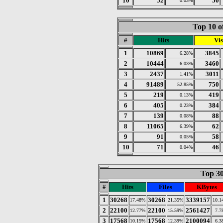
10
52
50
0.03%
Top 10 o
#
Hits
Vis
1
10869
3845
6.28%
2
10444
3460
6.03%
3
2437
3011
1.41%
4
91489
750
52.85%
5
219
419
0.13%
6
405
384
0.23%
7
139
88
0.08%
8
11065
62
6.39%
9
91
58
0.05%
10
71
46
0.04%
Top 30
#
Hits
Files
KBytes
1
30268
30268
3339157
17.48%
21.35%
10.1
2
22100
22100
2561427
12.77%
15.59%
7.7
3
17568
17568
2100094
10.15%
12.39%
6.3