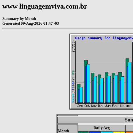
www linguagemviva.com.br
Summary by Month
Generated 09-Aug-2026 01:47 -03
Sum
Daily Avg
Month