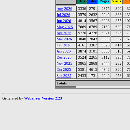
Hits
Files
Pages
Visits
Sit
Aug 2026
3336
2791
2875
320
3
Jul 2026
3579
2632
2940
383
13
Jun 2026
4814
3567
3996
355
10
May 2026
7669
6789
7169
639
17
Apr 2026
5770
4726
5321
525
7
Mar 2026
3840
2843
3308
557
6
Feb 2026
4161
3367
3825
414
6
Jan 2026
3874
3101
3386
316
5
Dec 2025
3524
2265
3112
395
7
Nov 2025
3865
2868
3444
292
6
Oct 2025
5381
4615
4842
326
7
Sep 2025
2433
1731
2042
278
6
Totals
Generated by
Webalizer Version 2.23